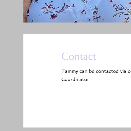
Contact
Tammy can be contacted via o
Coordinator