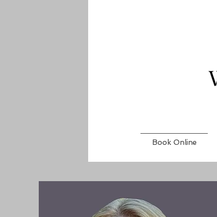
Book Online