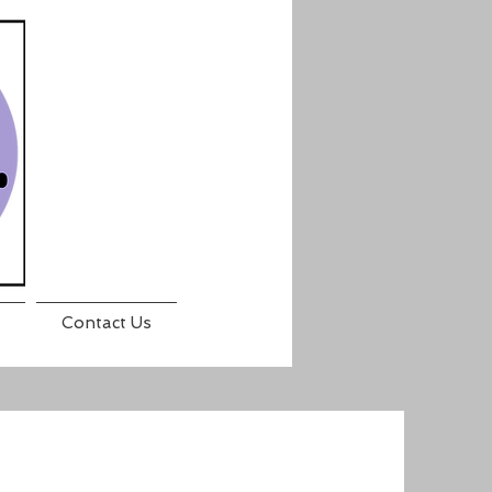
Contact Us