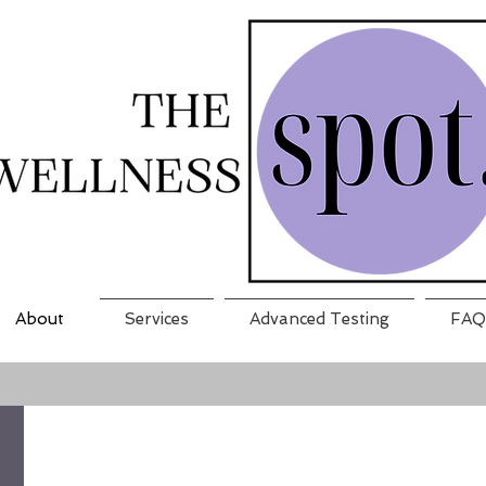
About
Services
Advanced Testing
FAQ