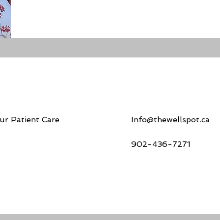
ur Patient Care
Info@thewellspot.ca
902-436-7271