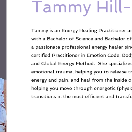
Tammy Hill
Tammy is an Energy Healing Practitioner a
with a Bachelor of Science and Bachelor of
a passionate professional energy healer sin
certified Practitioner in Emotion Code, Bod
and Global Energy Method. She specializes i
emotional trauma, helping you to release 
energy and pain, and heal from the inside o
helping you move through energetic (physi
transitions in the most efficient and transf