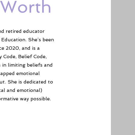
-Worth
nd retired educator
 Education. She’s been
ce 2020, and is a
y Code, Belief Code,
n limiting beliefs and
trapped emotional
ut. She is dedicated to
cal and emotional)
ormative way possible.