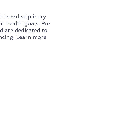
interdisciplinary
ur health goals. We
d are dedicated to
encing. Learn more