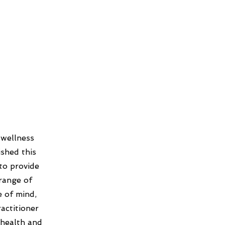
 wellness
shed this
to provide
 range of
e of mind,
actitioner
 health and