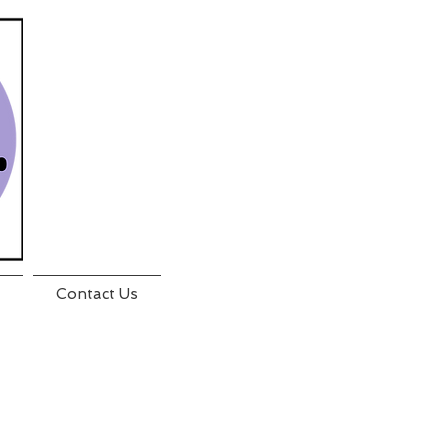
Contact Us