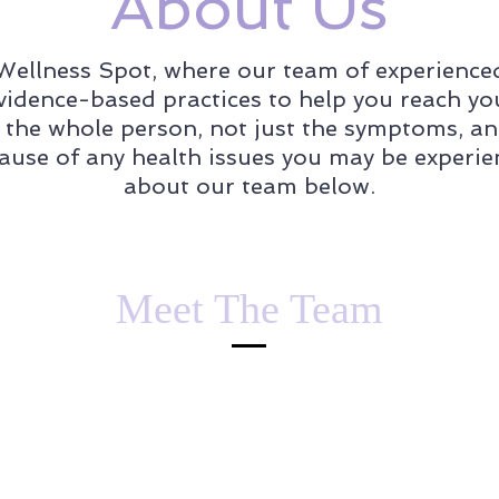
About Us
ellness Spot, where our team of experienced 
evidence-based practices to help you reach yo
g the whole person, not just the symptoms, an
cause of any health issues you may be experi
about our team below.
Meet The Team