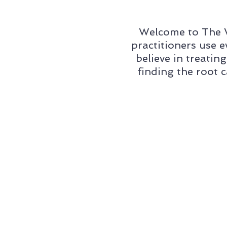
Welcome to The W
practitioners use 
believe in treatin
finding the root 