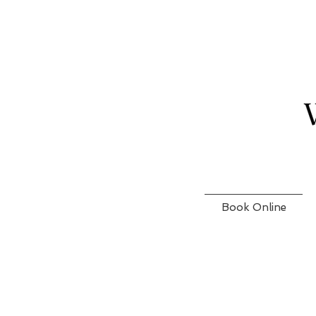
Book Online