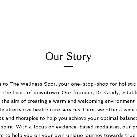
Our Story
to The Wellness Spot, your one-stop-shop for holistic
n the heart of downtown. Our founder, Dr. Grady, establi
th the aim of creating a warm and welcoming environment 
le alternative health care services. Here, we offer a wide
s and therapies to help you achieve your optimal balanc
 spirit. With a focus on evidence-based modalities, our pr
re to help you on your own unique journey towards true