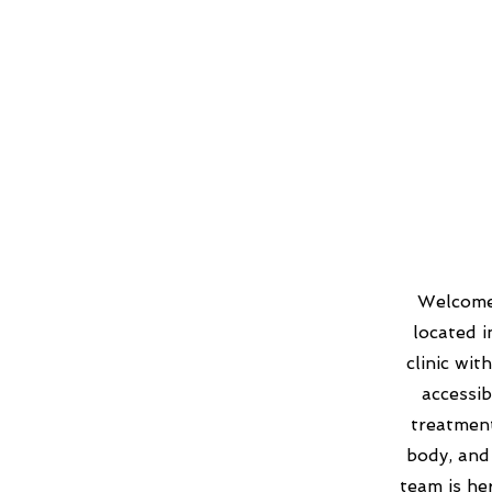
Welcome 
located i
clinic wi
accessib
treatment
body, and
team is he