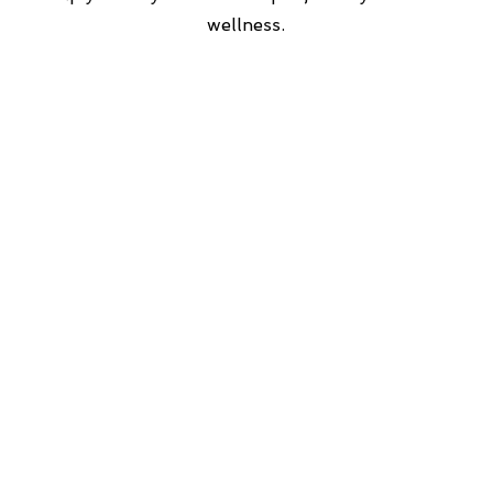
wellness.