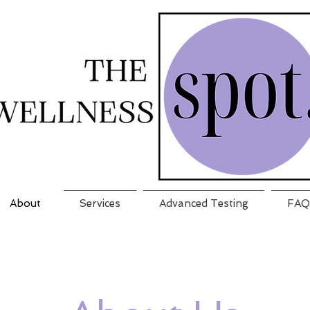
About
Services
Advanced Testing
FAQ